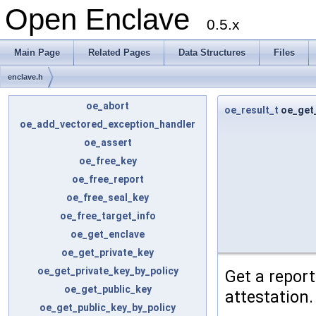
Open Enclave
0.5.x
Main Page
Related Pages
Data Structures
Files
enclave.h
oe_abort
oe_result_t
oe_get
oe_add_vectored_exception_handler
oe_assert
oe_free_key
oe_free_report
oe_free_seal_key
oe_free_target_info
oe_get_enclave
oe_get_private_key
oe_get_private_key_by_policy
Get a report
oe_get_public_key
attestation.
oe_get_public_key_by_policy