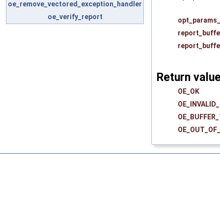
oe_remove_vectored_exception_handler
oe_verify_report
opt_params_
report_buffe
report_buffe
Return valu
OE_OK
OE_INVALID
OE_BUFFER
OE_OUT_OF