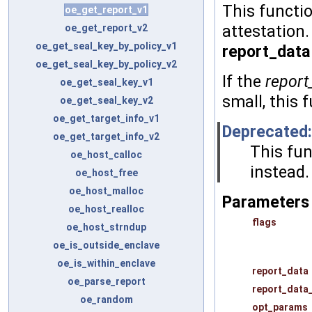
This functio
oe_get_report_v1
oe_get_report_v2
attestation.
oe_get_seal_key_by_policy_v1
report_data
oe_get_seal_key_by_policy_v2
If the
report
oe_get_seal_key_v1
small, this
oe_get_seal_key_v2
oe_get_target_info_v1
Deprecated:
oe_get_target_info_v2
This fun
oe_host_calloc
instead.
oe_host_free
oe_host_malloc
Parameters
oe_host_realloc
flags
oe_host_strndup
oe_is_outside_enclave
oe_is_within_enclave
report_data
oe_parse_report
report_data
oe_random
opt_params