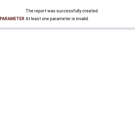
The report was successfully created.
_PARAMETER
At least one parameter is invalid.