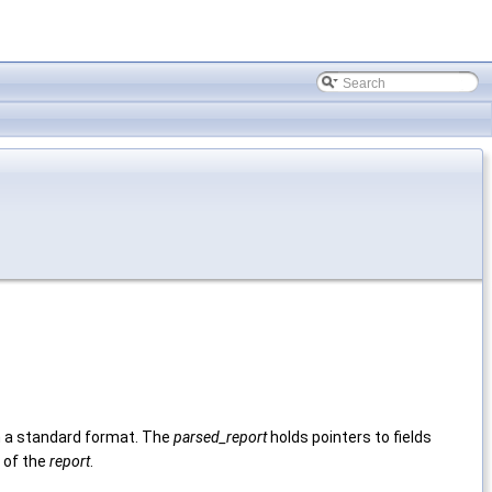
in a standard format. The
parsed_report
holds pointers to fields
 of the
report
.