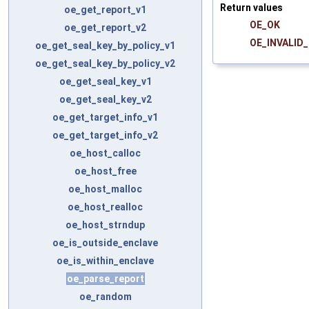
Return values
oe_get_report_v1
OE_OK
oe_get_report_v2
OE_INVALID
oe_get_seal_key_by_policy_v1
oe_get_seal_key_by_policy_v2
oe_get_seal_key_v1
oe_get_seal_key_v2
oe_get_target_info_v1
oe_get_target_info_v2
oe_host_calloc
oe_host_free
oe_host_malloc
oe_host_realloc
oe_host_strndup
oe_is_outside_enclave
oe_is_within_enclave
oe_parse_report
oe_random