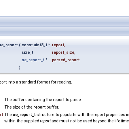
se_report
(
const uint8_t *
report
,
size_t
report_size
,
oe_report_t
*
parsed_report
)
ort into a standard format for reading.
The buffer containing the report to parse.
The size of the
report
buffer.
rt
The
oe_report_t
structure to populate with the report properties 
within the supplied
report
and must not be used beyond the lifetime