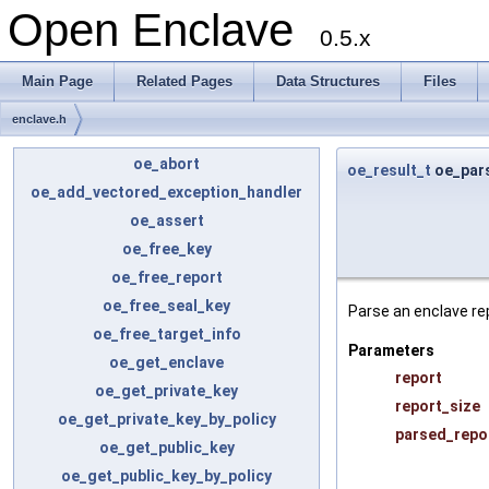
Open Enclave
0.5.x
Main Page
Related Pages
Data Structures
Files
enclave.h
oe_abort
oe_result_t
oe_par
oe_add_vectored_exception_handler
oe_assert
oe_free_key
oe_free_report
oe_free_seal_key
Parse an enclave rep
oe_free_target_info
Parameters
oe_get_enclave
report
oe_get_private_key
report_size
oe_get_private_key_by_policy
parsed_repo
oe_get_public_key
oe_get_public_key_by_policy