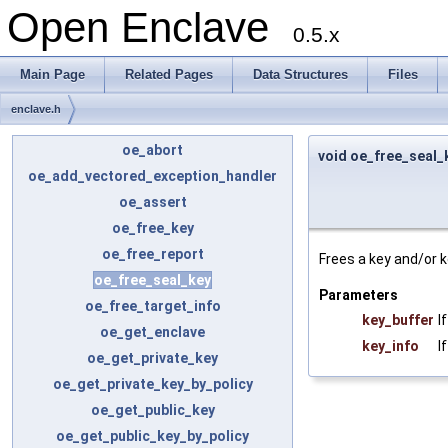
Open Enclave
0.5.x
Main Page
Related Pages
Data Structures
Files
enclave.h
oe_abort
void oe_free_seal_
oe_add_vectored_exception_handler
oe_assert
oe_free_key
oe_free_report
Frees a key and/or k
oe_free_seal_key
Parameters
oe_free_target_info
key_buffer
I
oe_get_enclave
key_info
I
oe_get_private_key
oe_get_private_key_by_policy
oe_get_public_key
oe_get_public_key_by_policy