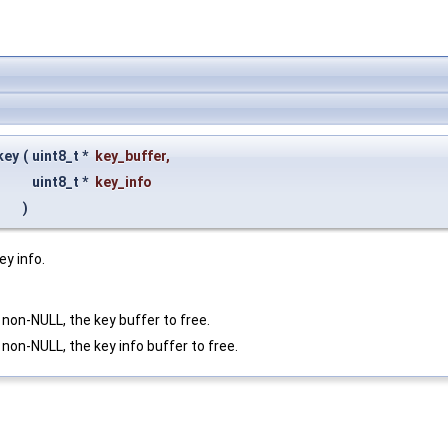
key
(
uint8_t *
key_buffer
,
uint8_t *
key_info
)
ey info.
f non-NULL, the key buffer to free.
f non-NULL, the key info buffer to free.