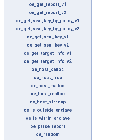
oe_get_report_v1
oe_get_report_v2
oe_get_seal_key_by_policy_v1
oe_get_seal_key_by_policy_v2
oe_get_seal_key_v1
oe_get_seal_key_v2
oe_get_target_info_v1
oe_get_target_info_v2
oe_host_calloc
oe_host_free
oe_host_malloc
oe_host_realloc
oe_host_strndup
oe_is_outside_enclave
oe_is_within_enclave
oe_parse_report
oe_random