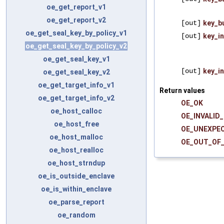
oe_get_report_v1
oe_get_report_v2
[out]
key_b
oe_get_seal_key_by_policy_v1
[out]
key_i
oe_get_seal_key_by_policy_v2
oe_get_seal_key_v1
[out]
key_i
oe_get_seal_key_v2
oe_get_target_info_v1
Return values
oe_get_target_info_v2
OE_OK
oe_host_calloc
OE_INVALID
oe_host_free
OE_UNEXPE
oe_host_malloc
OE_OUT_OF
oe_host_realloc
oe_host_strndup
oe_is_outside_enclave
oe_is_within_enclave
oe_parse_report
oe_random