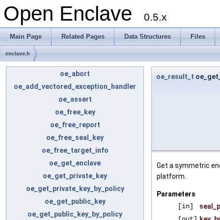
Open Enclave
0.5.x
Main Page
Related Pages
Data Structures
Files
enclave.h
oe_abort
oe_result_t
oe_get_
oe_add_vectored_exception_handler
oe_assert
oe_free_key
oe_free_report
oe_free_seal_key
oe_free_target_info
oe_get_enclave
Get a symmetric enc
oe_get_private_key
platform.
oe_get_private_key_by_policy
Parameters
oe_get_public_key
[in]
seal_p
oe_get_public_key_by_policy
[out]
key_b