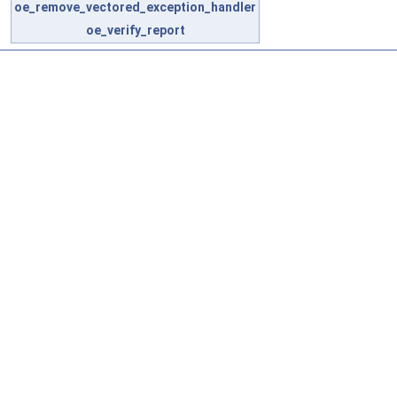
oe_remove_vectored_exception_handler
oe_verify_report