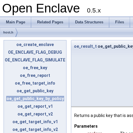
Open Enclave
0.5.x
Main Page
Related Pages
Data Structures
Files
host.h
oe_create_enclave
oe_result_t
oe_get_public_ke
OE_ENCLAVE_FLAG_DEBUG
OE_ENCLAVE_FLAG_SIMULATE
oe_free_key
oe_free_report
oe_free_target_info
oe_get_public_key
oe_get_public_key_by_policy
oe_get_report_v1
oe_get_report_v2
Returns a public key that is as
oe_get_target_info_v1
Parameters
oe_get_target_info_v2