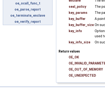
enclave
The en
oe_ocall_func_t
seal_policy
The pol
oe_parse_report
key_params
The pa
oe_terminate_enclave
key_buffer
A poin
oe_verify_report
key_buffer_size
On suc
key_info
Option
used t
key_info_size
On suc
Return values
OE_OK
OE_INVALID_PARAMET
OE_OUT_OF_MEMORY
OE_UNEXPECTED