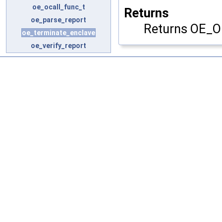
oe_ocall_func_t
Returns
oe_parse_report
Returns OE_O
oe_terminate_enclave
oe_verify_report