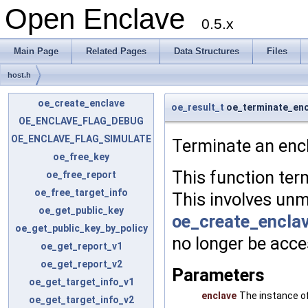
Open Enclave
0.5.x
Main Page
Related Pages
Data Structures
Files
host.h
oe_create_enclave
oe_result_t
oe_terminate_enc
OE_ENCLAVE_FLAG_DEBUG
OE_ENCLAVE_FLAG_SIMULATE
Terminate an encl
oe_free_key
This function ter
oe_free_report
oe_free_target_info
This involves un
oe_get_public_key
oe_create_enclav
oe_get_public_key_by_policy
no longer be acce
oe_get_report_v1
oe_get_report_v2
Parameters
oe_get_target_info_v1
enclave
The instance of
oe_get_target_info_v2