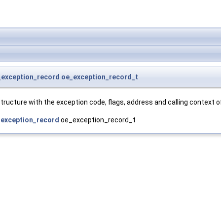
_exception_record
oe_exception_record_t
tructure with the exception code, flags, address and calling context o
exception_record
oe_exception_record_t