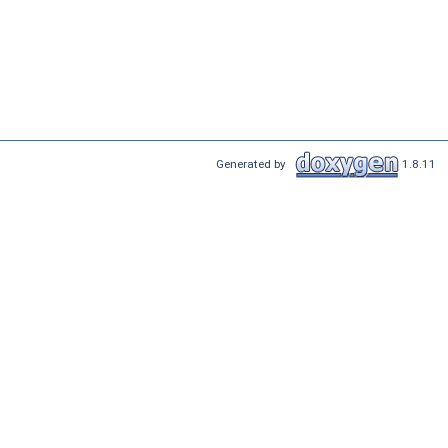
Generated by
1.8.11