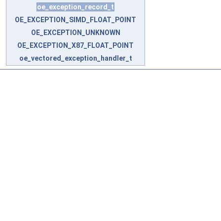
oe_exception_record_t
OE_EXCEPTION_SIMD_FLOAT_POINT
OE_EXCEPTION_UNKNOWN
OE_EXCEPTION_X87_FLOAT_POINT
oe_vectored_exception_handler_t