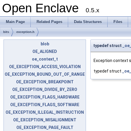
Open Enclave
0.5.x
Main Page
Related Pages
Data Structures
Files
bits
exception.h
blob
typedef struct
_oe
OE_ALIGNED
oe_context_t
Exception context s
OE_EXCEPTION_ACCESS_VIOLATION
typedef struct
_oe_
OE_EXCEPTION_BOUND_OUT_OF_RANGE
OE_EXCEPTION_BREAKPOINT
OE_EXCEPTION_DIVIDE_BY_ZERO
OE_EXCEPTION_FLAGS_HARDWARE
OE_EXCEPTION_FLAGS_SOFTWARE
OE_EXCEPTION_ILLEGAL_INSTRUCTION
OE_EXCEPTION_MISALIGNMENT
OE_EXCEPTION_PAGE_FAULT