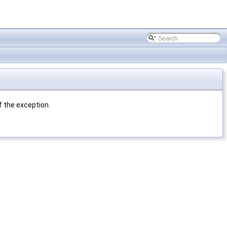
f the exception.