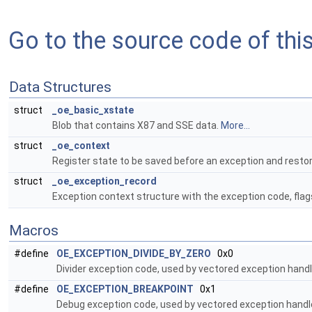
Go to the source code of this 
Data Structures
struct
_oe_basic_xstate
Blob that contains X87 and SSE data.
More...
struct
_oe_context
Register state to be saved before an exception and restor
struct
_oe_exception_record
Exception context structure with the exception code, flag
Macros
#define
OE_EXCEPTION_DIVIDE_BY_ZERO
0x0
Divider exception code, used by vectored exception handl
#define
OE_EXCEPTION_BREAKPOINT
0x1
Debug exception code, used by vectored exception handle