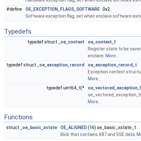
Hardware exception flag, set when enclave software exit
#define
OE_EXCEPTION_FLAGS_SOFTWARE
0x2
Software exception flag, set when enclave software exit
Typedefs
typedef struct
_oe_context
oe_context_t
Register state to be save
enclave.
More...
typedef struct
_oe_exception_record
oe_exception_record_t
Exception context structur
More...
typedef uint64_t(*
oe_vectored_exception_
oe_vectored_exception_han
More...
Functions
struct
_oe_basic_xstate
OE_ALIGNED
(16) oe_basic_xstate_t
Blob that contains X87 and SSE data.
Mo