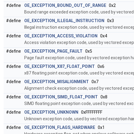
#define
OE_EXCEPTION_BOUND_OUT_OF_RANGE
0x2
Bound range exceeded exception code, used by vectored 
#define
OE_EXCEPTION_ILLEGAL_INSTRUCTION
0x3
Illegal instruction exception code, used by vectored excep
#define
OE_EXCEPTION_ACCESS_VIOLATION
0x4
Access violation exception code, used by vectored except
#define
OE_EXCEPTION_PAGE_FAULT
0x5
Page fault exception code, used by vectored exception ha
#define
OE_EXCEPTION_X87_FLOAT_POINT
0x6
x87 floating point exception code, used by vectored excep
#define
OE_EXCEPTION_MISALIGNMENT
0x7
Alignment check exception code, used by vectored except
#define
OE_EXCEPTION_SIMD_FLOAT_POINT
0x8
SIMD floating point exception code, used by vectored exc
#define
OE_EXCEPTION_UNKNOWN
0xFFFFFFFF
Unknown exception code, used by vectored exception han
#define
OE_EXCEPTION_FLAGS_HARDWARE
0x1