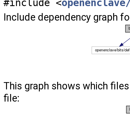
#include <
openenclave
Include dependency graph for
This graph shows which files d
file: