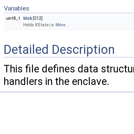
Variables
uint8_t
blob
[512]
Holds XState i.e.
More...
Detailed Description
This file defines data struct
handlers in the enclave.