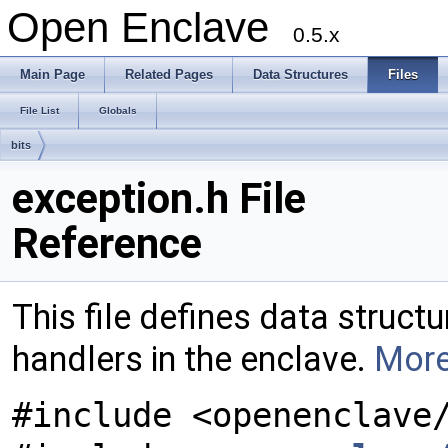
Open Enclave
0.5.x
Main Page
Related Pages
Data Structures
Files
File List
Globals
bits
exception.h File
Reference
This file defines data struct
handlers in the enclave.
More
#include <openenclave