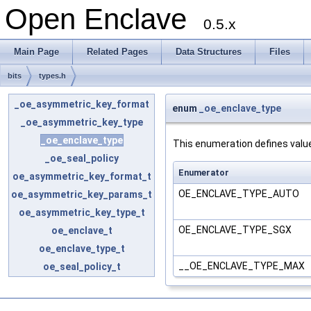
Open Enclave
0.5.x
Main Page
Related Pages
Data Structures
Files
bits
types.h
_oe_asymmetric_key_format
enum
_oe_enclave_type
_oe_asymmetric_key_type
_oe_enclave_type
This enumeration defines valu
_oe_seal_policy
Enumerator
oe_asymmetric_key_format_t
OE_ENCLAVE_TYPE_AUTO
oe_asymmetric_key_params_t
oe_asymmetric_key_type_t
OE_ENCLAVE_TYPE_SGX
oe_enclave_t
oe_enclave_type_t
__OE_ENCLAVE_TYPE_MAX
oe_seal_policy_t