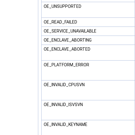
OE_UNSUPPORTED
OE_READ_FAILED
OE_SERVICE_UNAVAILABLE
OE_ENCLAVE_ABORTING
OE_ENCLAVE_ABORTED
OE_PLATFORM_ERROR
OE_INVALID_CPUSVN
OE_INVALID_ISVSVN
OE_INVALID_KEYNAME