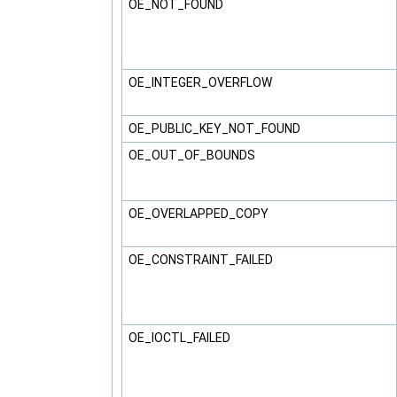
OE_NOT_FOUND
OE_INTEGER_OVERFLOW
OE_PUBLIC_KEY_NOT_FOUND
OE_OUT_OF_BOUNDS
OE_OVERLAPPED_COPY
OE_CONSTRAINT_FAILED
OE_IOCTL_FAILED