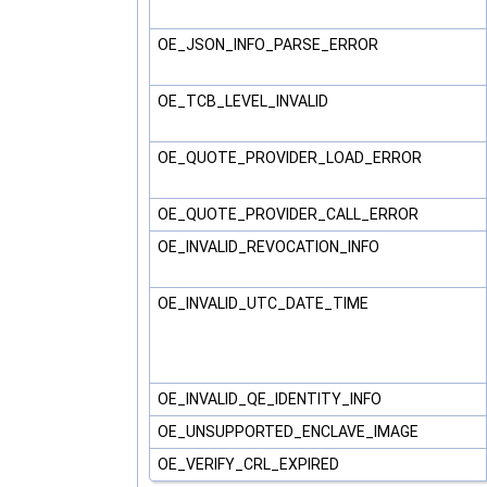
OE_JSON_INFO_PARSE_ERROR
OE_TCB_LEVEL_INVALID
OE_QUOTE_PROVIDER_LOAD_ERROR
OE_QUOTE_PROVIDER_CALL_ERROR
OE_INVALID_REVOCATION_INFO
OE_INVALID_UTC_DATE_TIME
OE_INVALID_QE_IDENTITY_INFO
OE_UNSUPPORTED_ENCLAVE_IMAGE
OE_VERIFY_CRL_EXPIRED