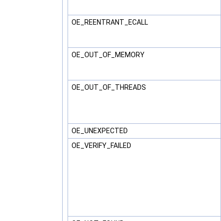
OE_REENTRANT_ECALL
OE_OUT_OF_MEMORY
OE_OUT_OF_THREADS
OE_UNEXPECTED
OE_VERIFY_FAILED