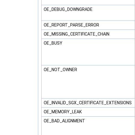
OE_DEBUG_DOWNGRADE
OE_REPORT_PARSE_ERROR
OE_MISSING_CERTIFICATE_CHAIN
OE_BUSY
OE_NOT_OWNER
OE_INVALID_SGX_CERTIFICATE_EXTENSIONS
OE_MEMORY_LEAK
OE_BAD_ALIGNMENT