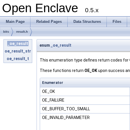
Open Enclave
0.5.x
Main Page
Related Pages
Data Structures
Files
bits
result.h
_oe_result
enum
_oe_result
oe_result_str
oe_result_t
This enumeration type defines return codes for
These functions return
OE_OK
upon success and 
Enumerator
OE_OK
OE_FAILURE
OE_BUFFER_TOO_SMALL
OE_INVALID_PARAMETER